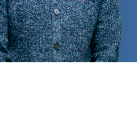
o reach out!