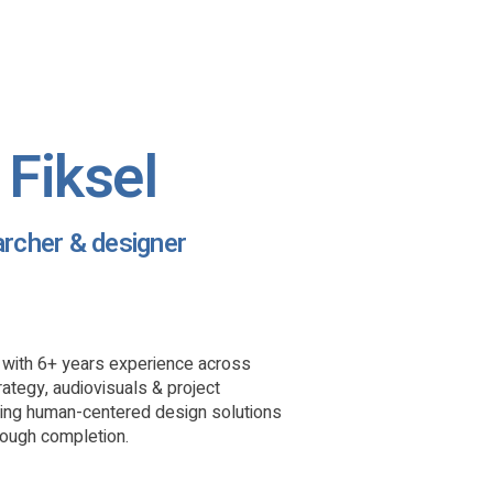
Fiksel
archer & designer
t with 6+ years experience across
rategy, audiovisuals & project
eing human-centered design solutions
rough completion.