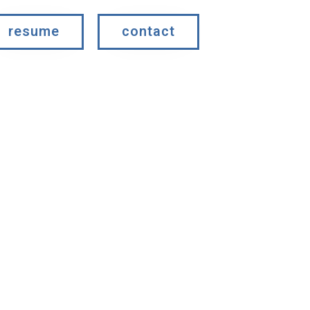
resume
contact