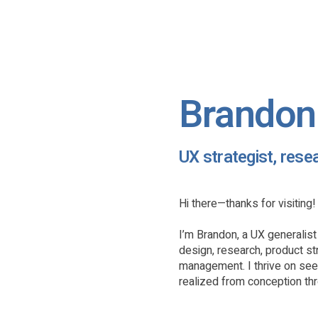
Brandon 
UX strategist, rese
Hi there—thanks for visiting!
I’m Brandon, a UX generalis
design, research, product st
management. I thrive on se
realized from conception th